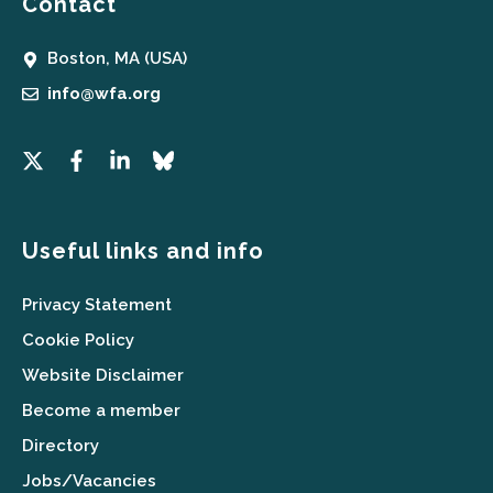
Contact
Boston, MA (USA)
info@wfa.org
Useful links and info
Privacy Statement
Cookie Policy
Website Disclaimer
Become a member
Directory
Jobs/Vacancies