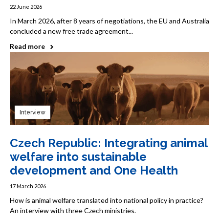
22 June 2026
In March 2026, after 8 years of negotiations, the EU and Australia
concluded a new free trade agreement...
Read more
Interview
Czech Republic: Integrating animal
welfare into sustainable
development and One Health
17 March 2026
How is animal welfare translated into national policy in practice?
An interview with three Czech ministries.