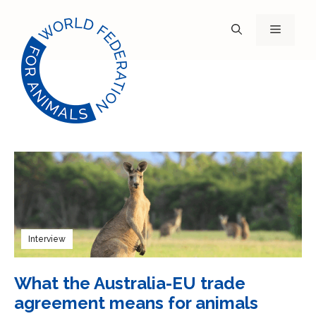
Skip
to
Menu
content
Interview
What the Australia-EU trade
agreement means for animals