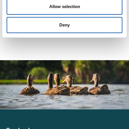
Allow selection
Latest
Deny