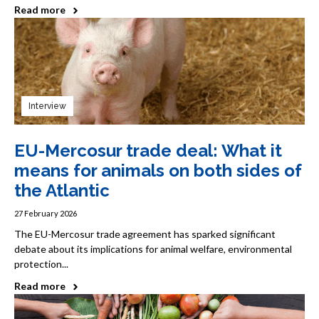
Read more
Interview
EU-Mercosur trade deal: What it
means for animals on both sides of
the Atlantic
27 February 2026
The EU-Mercosur trade agreement has sparked significant
debate about its implications for animal welfare, environmental
protection...
Read more