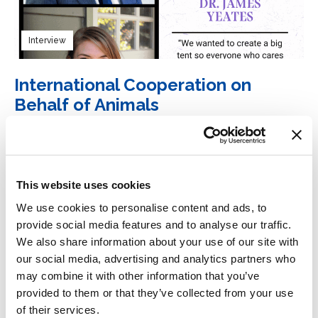
Interview
International Cooperation on
Behalf of Animals
12 September 2023
Our Hen House
Read more
This website uses cookies
We use cookies to personalise content and ads, to
provide social media features and to analyse our traffic.
We also share information about your use of our site with
our social media, advertising and analytics partners who
Interview
may combine it with other information that you’ve
provided to them or that they’ve collected from your use
International Cooperation on
of their services.