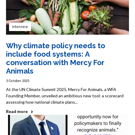
Interview
Why climate policy needs to
include food systems: A
conversation with Mercy For
Animals
3 October 2025
At the UN Climate Summit 2025, Mercy For Animals, a WFA
Founding Member, unveiled an ambitious new tool: a scorecard
assessing how national climate plans...
Read more