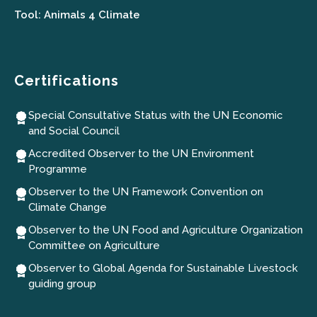
Tool: Animals 4 Climate
Certifications
Special Consultative Status with the UN Economic
and Social Council
Accredited Observer to the UN Environment
Programme
Observer to the UN Framework Convention on
Climate Change
Observer to the UN Food and Agriculture Organization
Committee on Agriculture
Observer to Global Agenda for Sustainable Livestock
guiding group